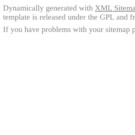
Dynamically generated with
XML Sitemap
template is released under the GPL and fr
If you have problems with your sitemap p