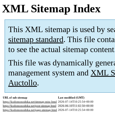
XML Sitemap Index
This XML sitemap is used by se
sitemap standard
. This file cont
to see the actual sitemap content
This file was dynamically gener
management system and
XML Si
Auctollo
.
URL of sub-sitemap
Last modified (GMT)
https://kodomonoshika.net/sitemap-misc.html
2026-07-14T10:25:54+00:00
https://kodomonoshika.net/post-sitemap.html
2026-06-10T11:02:50+00:00
https://kodomonoshika.net/page-sitemap.html
2026-07-14T10:25:54+00:00